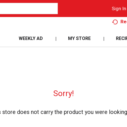
Sign In
Re
WEEKLY AD
MY STORE
RECI
Sorry!
s store does not carry the product you were looking 