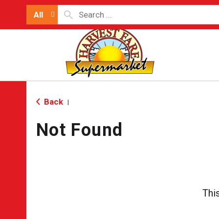
All
Back
|
Not Found
Thi