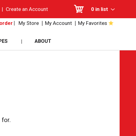
|
Create an Account
0
in list
My Store
My Account
My Favorites
order
PES
ABOUT
for.