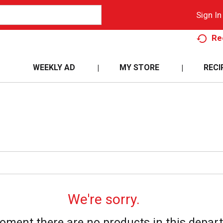
Sign In
Re
WEEKLY AD
MY STORE
RECI
We're sorry.
oment there are no products in this depar