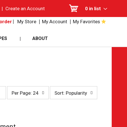
|
Create an Account
0
in list
My Store
My Account
My Favorites
order
PES
ABOUT
per
sort
Per Page: 24
Sort: Popularity
page
by
selection
selection
will
will
refresh
refresh
the
the
page
page
tment.