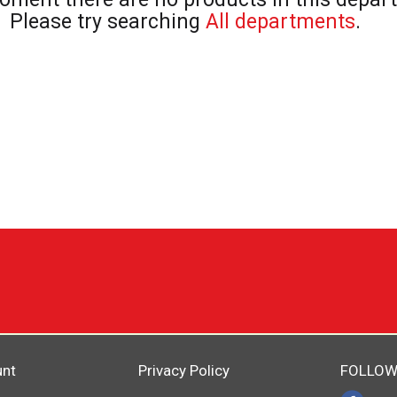
Please try searching
All departments
.
unt
Privacy Policy
FOLLOW