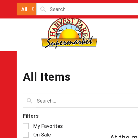
All
All Items
Filters
Selection
My Favorites
of
On Sale
At the m
the