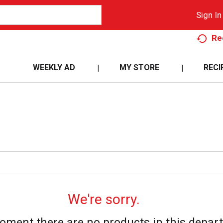
Sign In
Re
WEEKLY AD
MY STORE
RECI
We're sorry.
oment there are no products in this depar