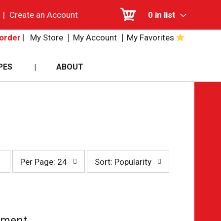
|
Create an Account
0
in list
My Store
My Account
My Favorites
order
PES
ABOUT
per
sort
Per Page: 24
Sort: Popularity
page
by
selection
selection
will
will
refresh
refresh
the
the
page
page
tment.