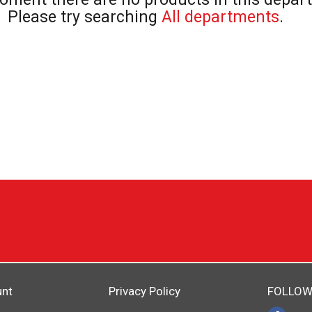
Please try searching
All departments
.
unt
Privacy Policy
FOLLOW