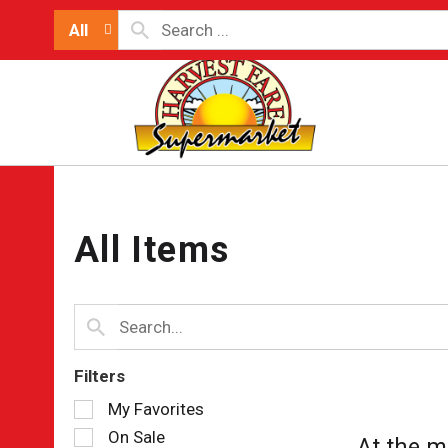
All
All Items
Filters
Selection
My Favorites
of
On Sale
At the m
the