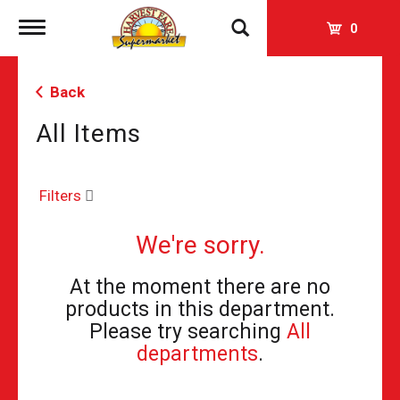
Toggle
0
navigation
Back
All Items
Filters
We're sorry.
At the moment there are no
products in this department.
Please try searching
All
departments
.