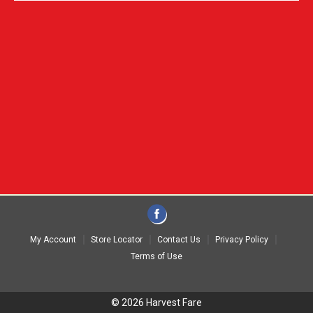
My Account
Store Locator
Contact Us
Privacy Policy
Terms of Use
© 2026 Harvest Fare