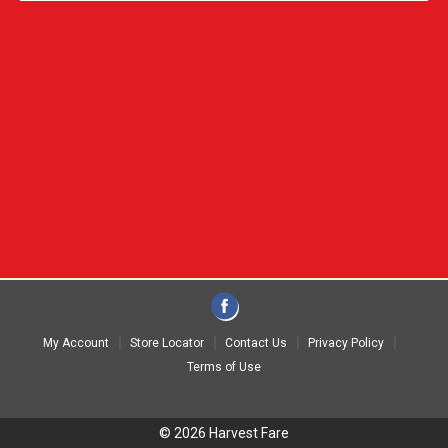
My Account
Store Locator
Contact Us
Privacy Policy
Terms of Use
© 2026 Harvest Fare