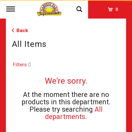
Toggle
0
navigation
Back
All Items
Filters
We're sorry.
At the moment there are no
products in this department.
Please try searching
All
departments
.