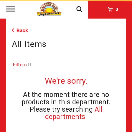
Toggle
0
navigation
Back
All Items
Filters
We're sorry.
At the moment there are no
products in this department.
Please try searching
All
departments
.