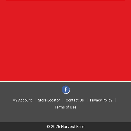
My Account
Store Locator
Contact Us
Privacy Policy
Terms of Use
© 2026 Harvest Fare