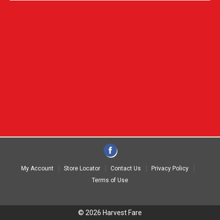
My Account
Store Locator
Contact Us
Privacy Policy
Terms of Use
© 2026 Harvest Fare