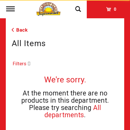
Toggle
0
navigation
Back
All Items
Filters
We're sorry.
At the moment there are no
products in this department.
Please try searching
All
departments
.