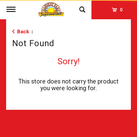
Toggle
0
navigation
Back
|
Not Found
Sorry!
This store does not carry the product
you were looking for.