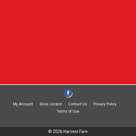
My Account
Store Locator
Contact Us
Privacy Policy
Terms of Use
© 2026 Harvest Fare