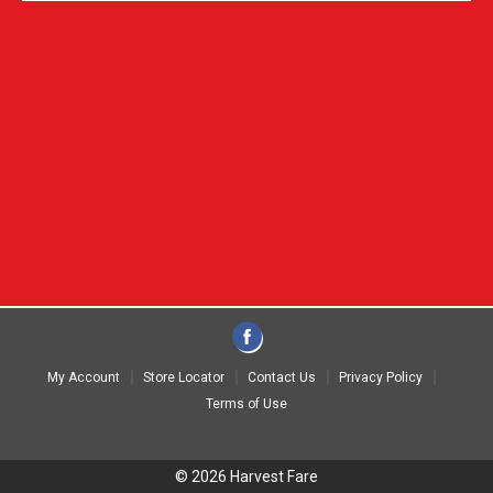
My Account
Store Locator
Contact Us
Privacy Policy
Terms of Use
© 2026 Harvest Fare