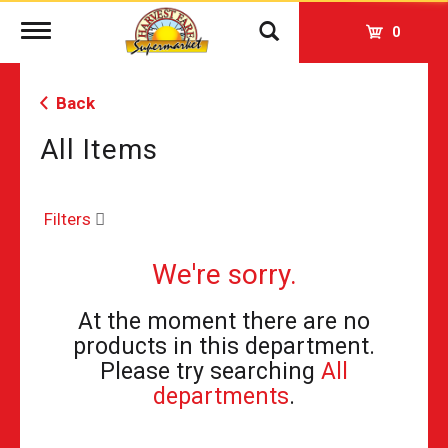
Toggle
0
navigation
Back
All Items
Filters
We're sorry.
At the moment there are no
products in this department.
Please try searching
All
departments
.