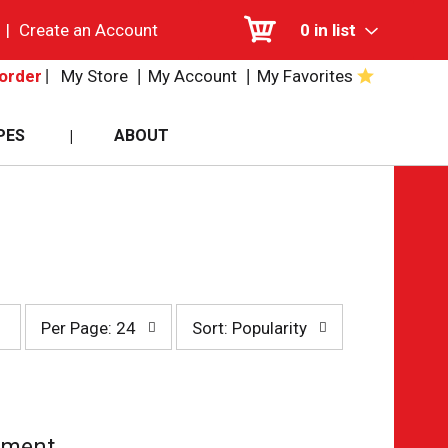
|
Create an Account
0
in list
My Store
My Account
My Favorites
order
PES
ABOUT
per
sort
Per Page: 24
Sort: Popularity
page
by
selection
selection
will
will
refresh
refresh
the
the
page
page
tment.