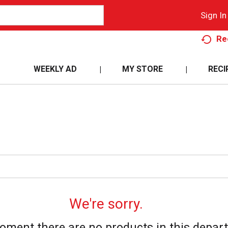
Sign In
Re
WEEKLY AD
MY STORE
RECI
We're sorry.
oment there are no products in this depar