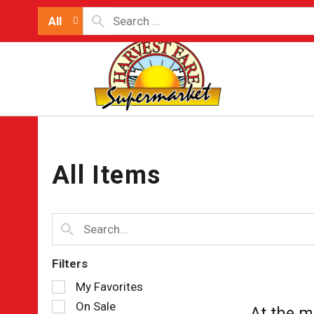
All
All Items
Filters
Selection
My Favorites
of
On Sale
At the m
the