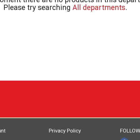
Please try searching
All departments
.
unt
Privacy Policy
FOLLOW