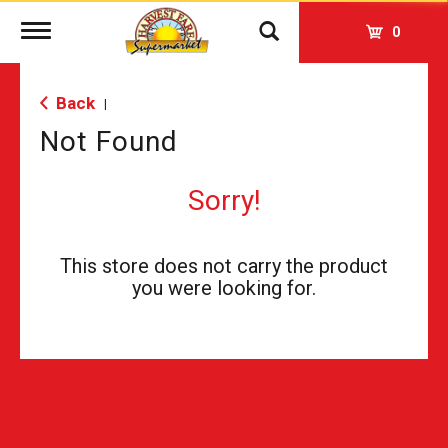
Toggle
0
navigation
Back
|
Not Found
Sorry!
This store does not carry the product
you were looking for.