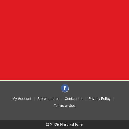
My Account
Store Locator
Contact Us
Privacy Policy
Terms of Use
© 2026 Harvest Fare