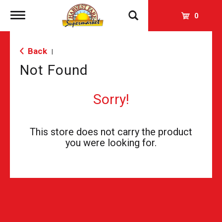
Toggle
0
navigation
Back
|
Not Found
Sorry!
This store does not carry the product
you were looking for.