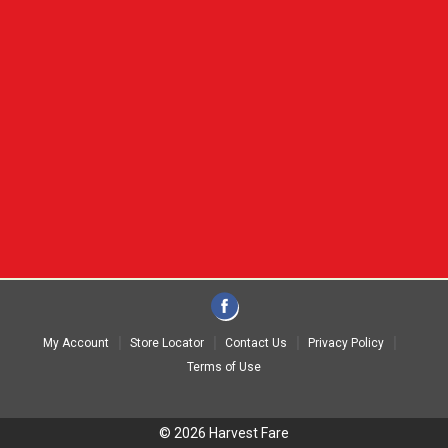
My Account
Store Locator
Contact Us
Privacy Policy
Terms of Use
© 2026 Harvest Fare