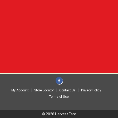
My Account
Store Locator
Contact Us
Privacy Policy
Terms of Use
© 2026 Harvest Fare