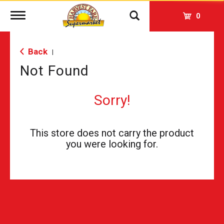
Toggle
0
navigation
Back
|
Not Found
Sorry!
This store does not carry the product
you were looking for.