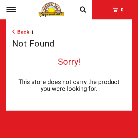
Toggle
0
navigation
Back
|
Not Found
Sorry!
This store does not carry the product
you were looking for.