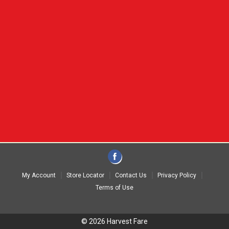
My Account
Store Locator
Contact Us
Privacy Policy
Terms of Use
© 2026 Harvest Fare