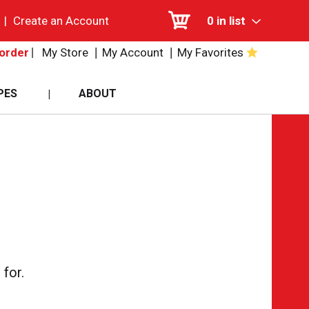
|
Create an Account
0
in list
My Store
My Account
My Favorites
order
PES
ABOUT
for.