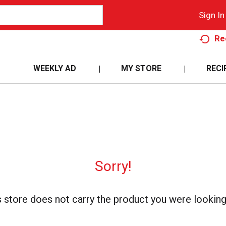
Sign In
Re
WEEKLY AD
MY STORE
RECI
Sorry!
s store does not carry the product you were looking 