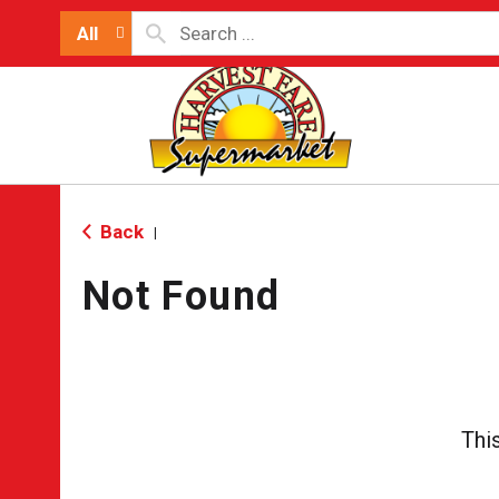
All
Back
|
Not Found
Thi