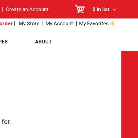
|
Create an Account
0
in list
My Store
My Account
My Favorites
order
PES
ABOUT
for.