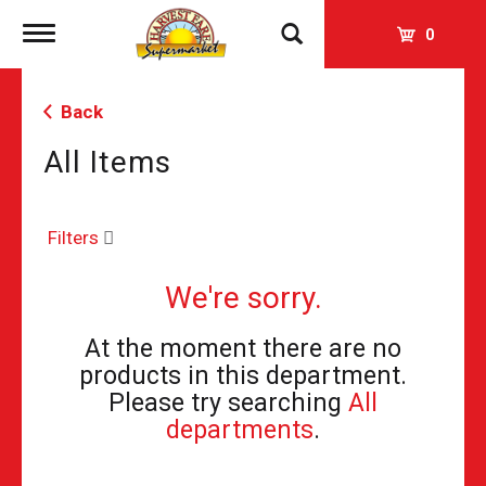
Toggle
0
navigation
Back
All Items
Filters
We're sorry.
At the moment there are no
products in this department.
Please try searching
All
departments
.