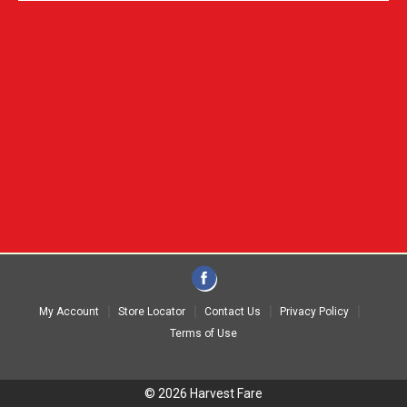
My Account
Store Locator
Contact Us
Privacy Policy
Terms of Use
© 2026 Harvest Fare