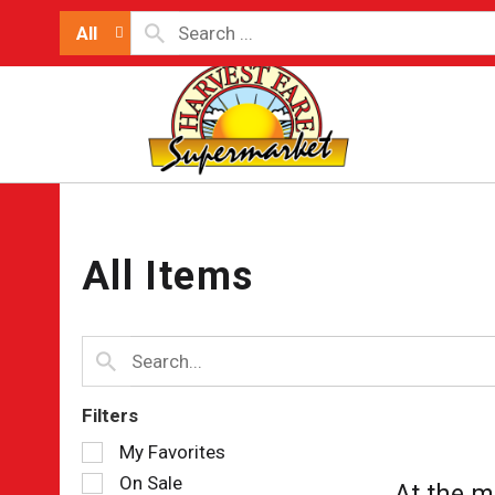
All
All Items
Filters
Selection
My Favorites
of
On Sale
At the m
the