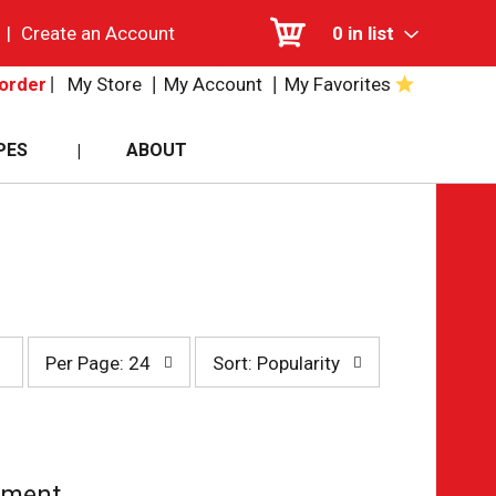
|
Create an Account
0
in list
My Store
My Account
My Favorites
order
PES
ABOUT
per
sort
Per Page: 24
Sort: Popularity
page
by
selection
selection
will
will
refresh
refresh
the
the
page
page
tment.