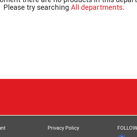
Please try searching
All departments
.
unt
Privacy Policy
FOLLOW