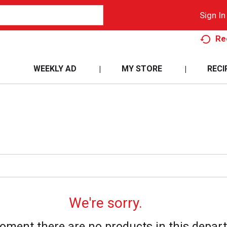
Sign In
Re
WEEKLY AD
MY STORE
RECI
We're sorry.
oment there are no products in this depar