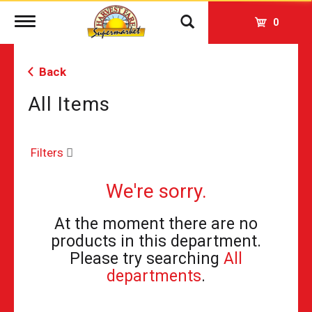
Toggle
0
navigation
Back
All Items
Filters
We're sorry.
At the moment there are no
products in this department.
Please try searching
All
departments
.