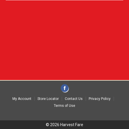
My Account
Store Locator
Contact Us
Privacy Policy
Terms of Use
© 2026 Harvest Fare