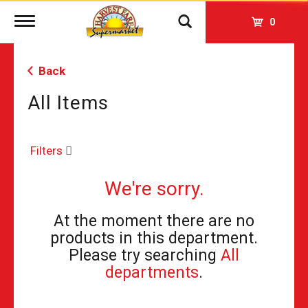
Toggle
0
navigation
Back
All Items
Filters
We're sorry.
At the moment there are no
products in this department.
Please try searching
All
departments
.