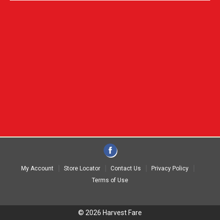
My Account
Store Locator
Contact Us
Privacy Policy
Terms of Use
© 2026 Harvest Fare