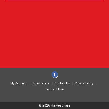
My Account
Store Locator
Contact Us
Privacy Policy
Terms of Use
© 2026 Harvest Fare