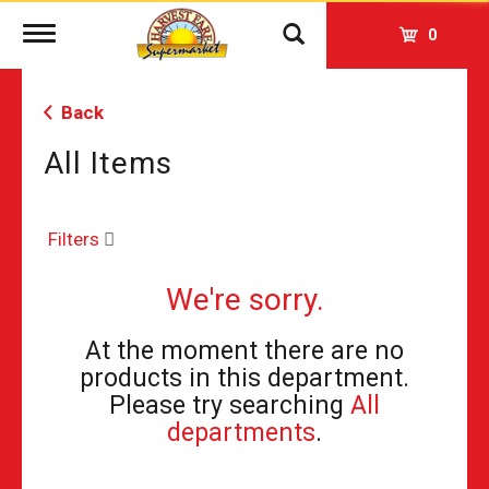
Toggle
0
navigation
Back
All Items
Filters
We're sorry.
At the moment there are no
products in this department.
Please try searching
All
departments
.