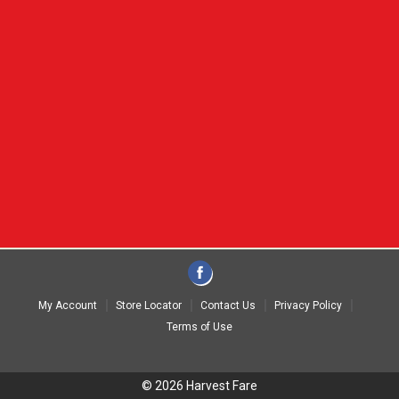
My Account
Store Locator
Contact Us
Privacy Policy
Terms of Use
© 2026 Harvest Fare