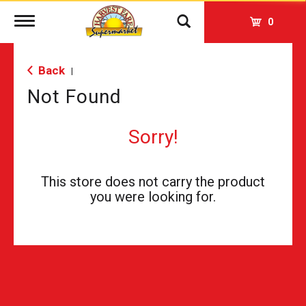
Toggle
0
navigation
Back
|
Not Found
Sorry!
This store does not carry the product
you were looking for.