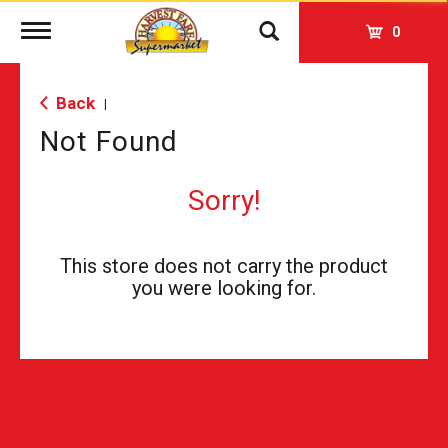
Toggle
0
navigation
Back
|
Not Found
Sorry!
This store does not carry the product
you were looking for.