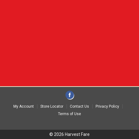
My Account
Store Locator
Contact Us
Privacy Policy
Terms of Use
© 2026 Harvest Fare