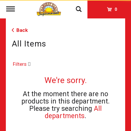
Toggle
0
navigation
Back
All Items
Filters
We're sorry.
At the moment there are no
products in this department.
Please try searching
All
departments
.