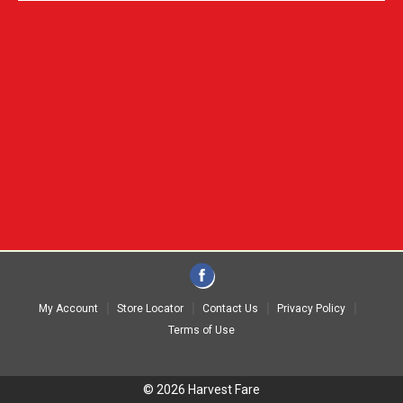
My Account
Store Locator
Contact Us
Privacy Policy
Terms of Use
© 2026 Harvest Fare