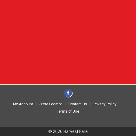
My Account
Store Locator
Contact Us
Privacy Policy
Terms of Use
© 2026 Harvest Fare