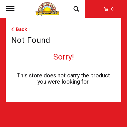
Toggle
0
navigation
Back
|
Not Found
Sorry!
This store does not carry the product
you were looking for.