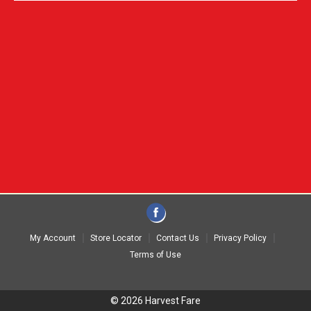
My Account
Store Locator
Contact Us
Privacy Policy
Terms of Use
© 2026 Harvest Fare