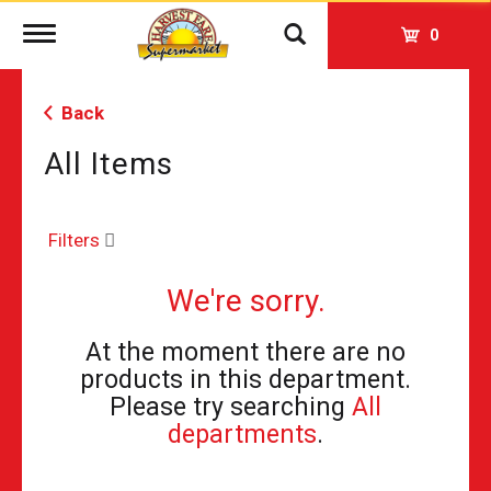
Toggle
0
navigation
Back
All Items
Filters
We're sorry.
At the moment there are no
products in this department.
Please try searching
All
departments
.