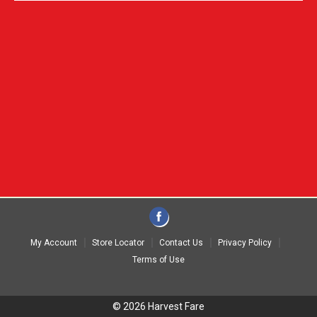
My Account
Store Locator
Contact Us
Privacy Policy
Terms of Use
© 2026 Harvest Fare