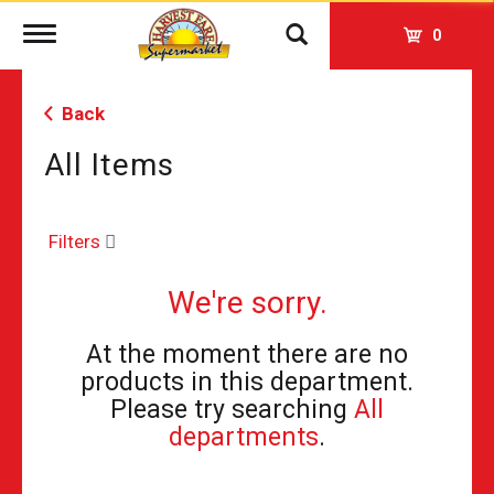
Toggle
0
navigation
Back
All Items
Filters
We're sorry.
At the moment there are no
products in this department.
Please try searching
All
departments
.