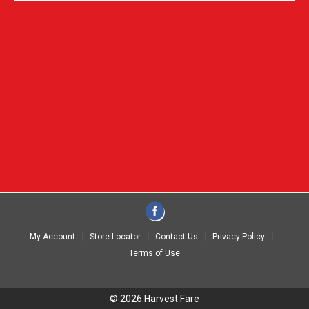
My Account
Store Locator
Contact Us
Privacy Policy
Terms of Use
© 2026 Harvest Fare