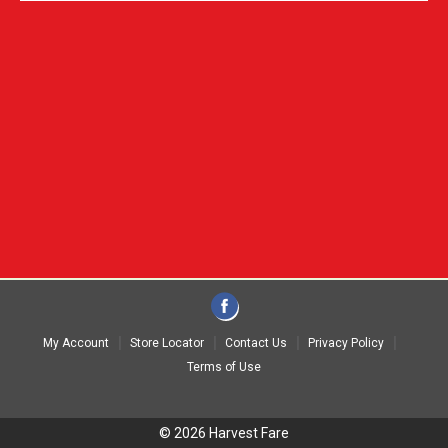
My Account
Store Locator
Contact Us
Privacy Policy
Terms of Use
© 2026 Harvest Fare