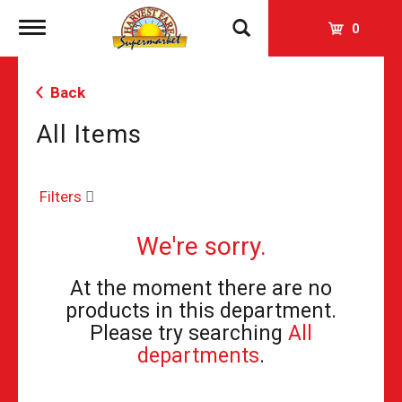
Toggle
0
navigation
Back
All Items
Filters
We're sorry.
At the moment there are no
products in this department.
Please try searching
All
departments
.