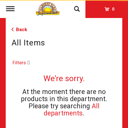
Toggle
0
navigation
Back
All Items
Filters
We're sorry.
At the moment there are no
products in this department.
Please try searching
All
departments
.