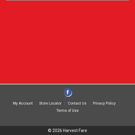
My Account
Store Locator
Contact Us
Privacy Policy
Terms of Use
© 2026 Harvest Fare