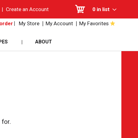
|
Create an Account
0
in list
My Store
My Account
My Favorites
order
PES
ABOUT
for.