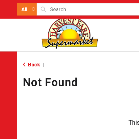
All
Back
|
Not Found
Thi