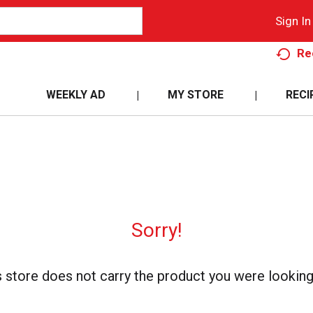
Sign In
Re
WEEKLY AD
MY STORE
RECI
Sorry!
s store does not carry the product you were looking 