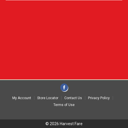
My Account
Store Locator
Contact Us
Privacy Policy
Terms of Use
© 2026 Harvest Fare