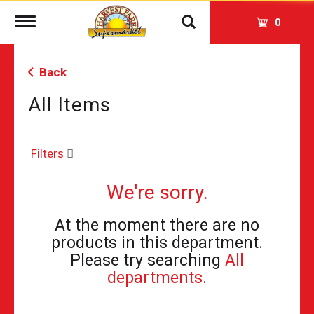
Toggle
0
navigation
Back
All Items
Filters
We're sorry.
At the moment there are no
products in this department.
Please try searching
All
departments
.