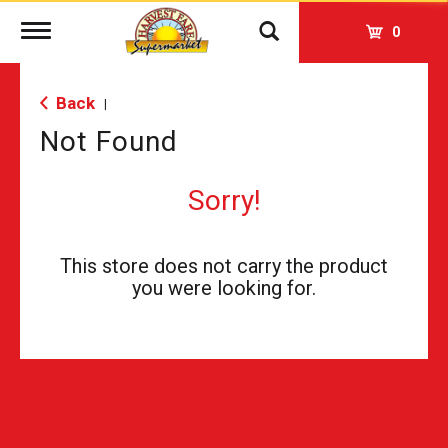
Toggle
0
navigation
Back
|
Not Found
Sorry!
This store does not carry the product
you were looking for.