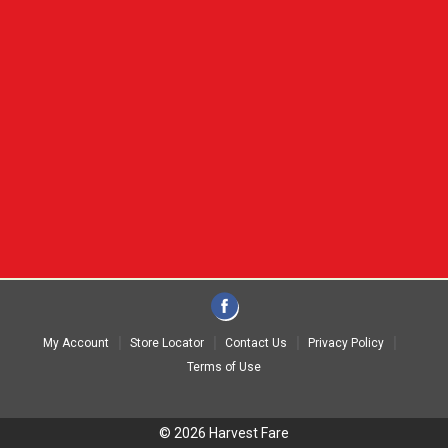
My Account
Store Locator
Contact Us
Privacy Policy
Terms of Use
© 2026 Harvest Fare