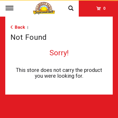
Toggle
0
navigation
Back
|
Not Found
Sorry!
This store does not carry the product
you were looking for.