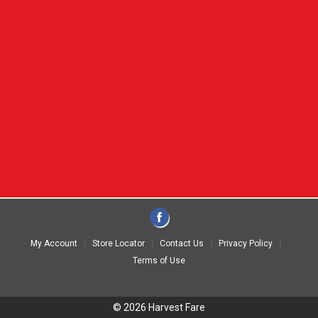
My Account
Store Locator
Contact Us
Privacy Policy
Terms of Use
© 2026 Harvest Fare