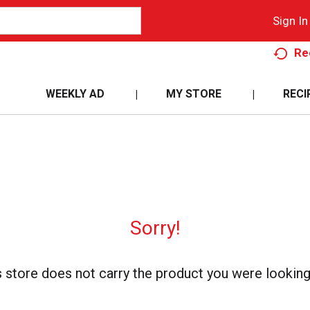
Sign In
Re
WEEKLY AD
MY STORE
RECI
Sorry!
s store does not carry the product you were looking 