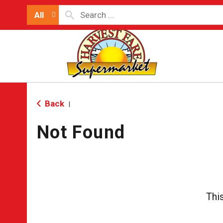
All
Back
|
Not Found
Thi