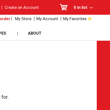
|
Create an Account
0
in list
My Store
My Account
My Favorites
order
PES
ABOUT
for.