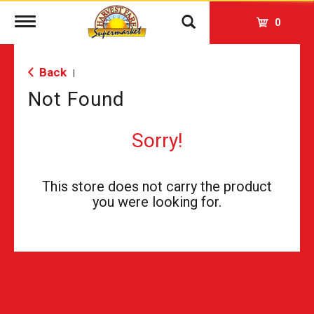
Toggle
0
navigation
Back
|
Not Found
Sorry!
This store does not carry the product
you were looking for.