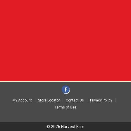
My Account
Store Locator
Contact Us
Privacy Policy
Terms of Use
© 2026 Harvest Fare