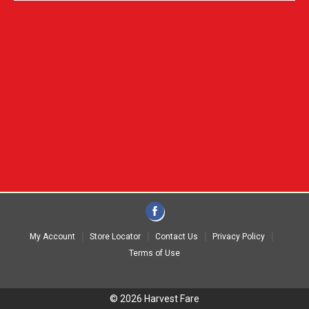
My Account
Store Locator
Contact Us
Privacy Policy
Terms of Use
© 2026 Harvest Fare