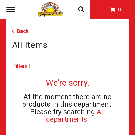
Toggle
0
navigation
Back
All Items
Filters
We're sorry.
At the moment there are no
products in this department.
Please try searching
All
departments
.