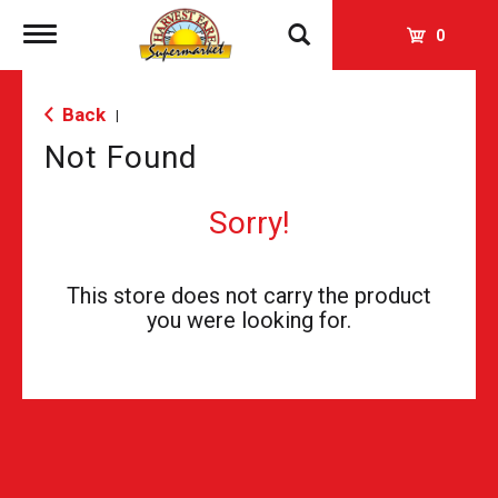
Toggle
0
navigation
Back
|
Not Found
Sorry!
This store does not carry the product
you were looking for.