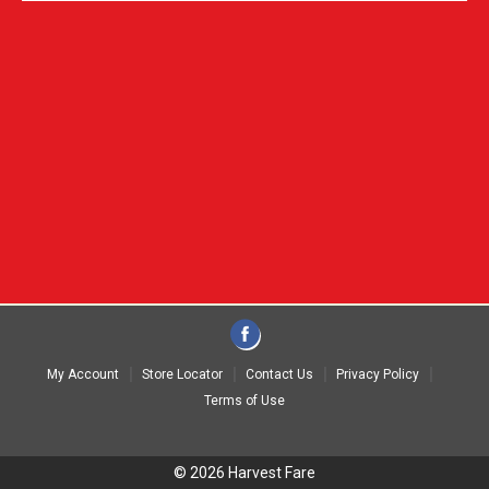
My Account
Store Locator
Contact Us
Privacy Policy
Terms of Use
© 2026 Harvest Fare