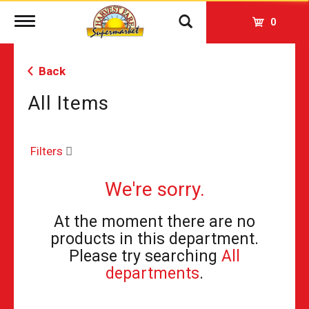
Toggle
0
navigation
Back
All Items
Filters
We're sorry.
At the moment there are no
products in this department.
Please try searching
All
departments
.