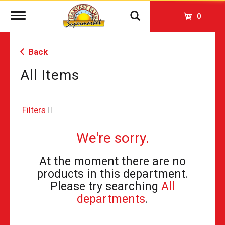
Toggle
0
navigation
Back
All Items
Filters
We're sorry.
At the moment there are no
products in this department.
Please try searching
All
departments
.