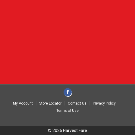
My Account
Store Locator
Contact Us
Privacy Policy
Terms of Use
© 2026 Harvest Fare