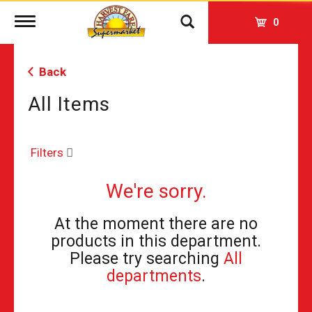
Toggle
0
navigation
Back
All Items
Filters
We're sorry.
At the moment there are no
products in this department.
Please try searching
All
departments
.