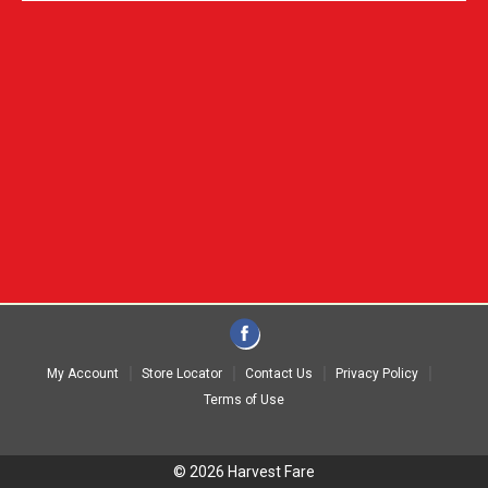
My Account
Store Locator
Contact Us
Privacy Policy
Terms of Use
© 2026 Harvest Fare