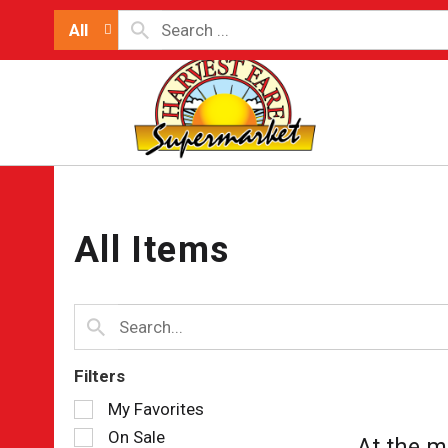
All
All Items
Filters
Selection
My Favorites
of
On Sale
At the m
the