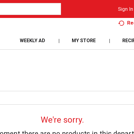
Sign In
Re
WEEKLY AD
MY STORE
RECI
We're sorry.
oment there are no products in this depar