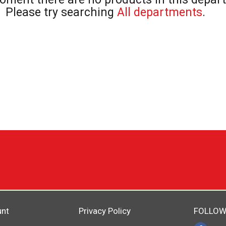
Please try searching
All departments
.
unt
Privacy Policy
FOLLOW