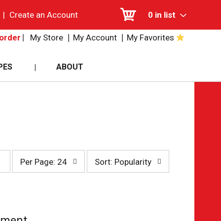
|
Create an Account
0
in list
My Store
My Account
My Favorites
order
PES
ABOUT
per
sort
Per Page: 24
Sort: Popularity
page
by
selection
selection
will
will
refresh
refresh
the
the
page
page
tment.