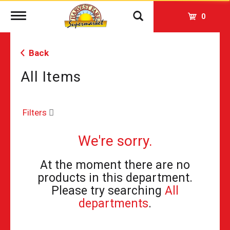
Toggle
0
navigation
Back
All Items
Filters
We're sorry.
At the moment there are no
products in this department.
Please try searching
All
departments
.