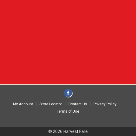
My Account
Store Locator
Contact Us
Privacy Policy
Terms of Use
© 2026 Harvest Fare