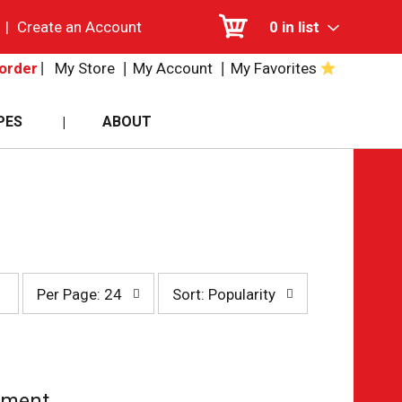
|
Create an Account
0
in list
My Store
My Account
My Favorites
order
PES
ABOUT
per
sort
Per Page: 24
Sort: Popularity
page
by
selection
selection
will
will
refresh
refresh
the
the
page
page
tment.