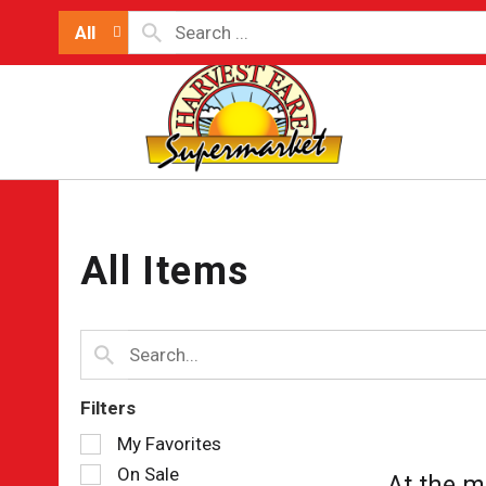
All
All Items
Filters
Selection
My Favorites
of
On Sale
At the m
the