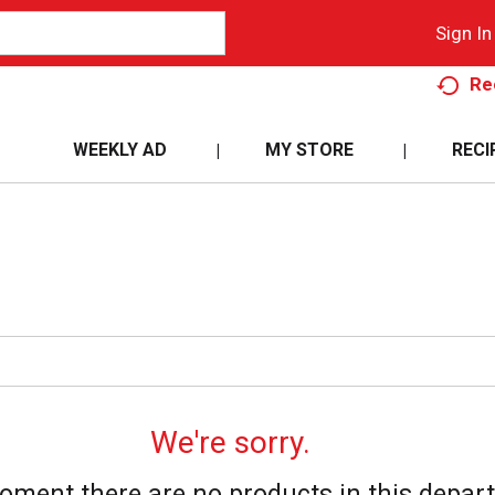
Sign In
Re
WEEKLY AD
MY STORE
RECI
We're sorry.
oment there are no products in this depar