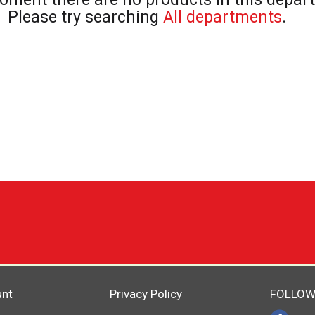
Please try searching
All departments
.
unt
Privacy Policy
FOLLOW