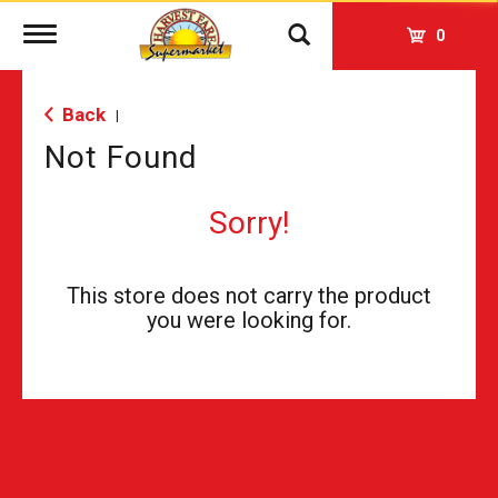
Toggle
0
navigation
Back
|
Not Found
Sorry!
This store does not carry the product
you were looking for.