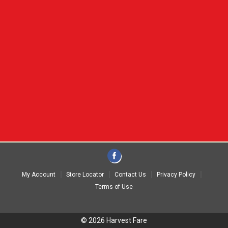
My Account
Store Locator
Contact Us
Privacy Policy
Terms of Use
© 2026 Harvest Fare