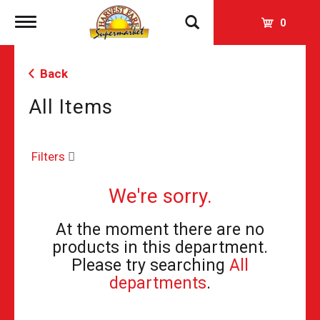
Toggle
0
navigation
Back
All Items
Filters
We're sorry.
At the moment there are no
products in this department.
Please try searching
All
departments
.