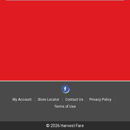
My Account
Store Locator
Contact Us
Privacy Policy
Terms of Use
© 2026 Harvest Fare