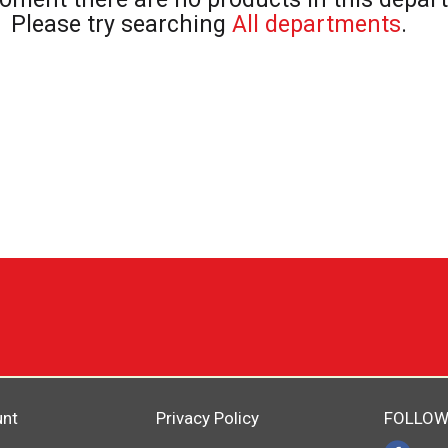
Please try searching
All departments
.
unt
Privacy Policy
FOLLOW