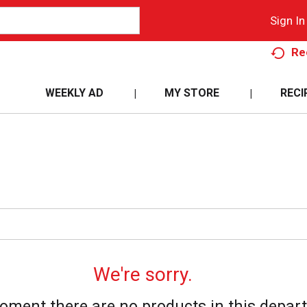
Sign In
Re
WEEKLY AD
MY STORE
RECI
We're sorry.
oment there are no products in this depar