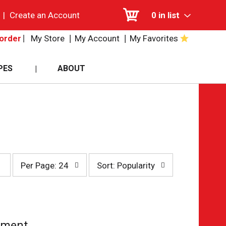
|
Create an Account
0
in list
My Store
My Account
My Favorites
order
PES
ABOUT
per
sort
Per Page: 24
Sort: Popularity
page
by
selection
selection
will
will
refresh
refresh
the
the
page
page
tment.