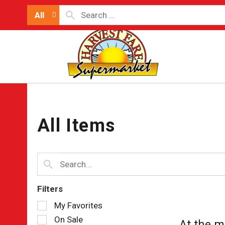
All
All Items
Filters
Selection
My Favorites
of
On Sale
At the m
the