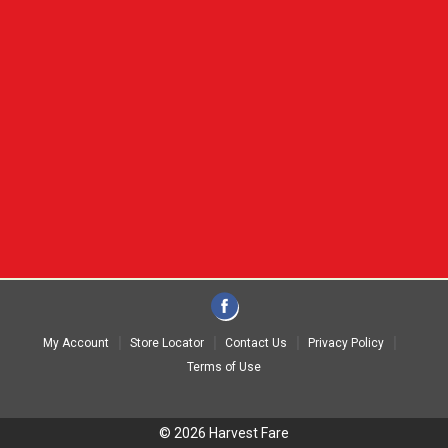
My Account
Store Locator
Contact Us
Privacy Policy
Terms of Use
© 2026 Harvest Fare