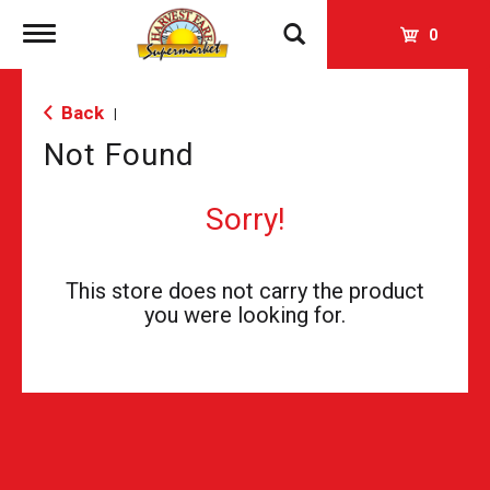
Toggle
0
navigation
Back
|
Not Found
Sorry!
This store does not carry the product
you were looking for.