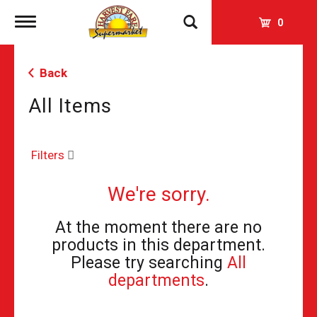
Toggle
0
navigation
Back
All Items
Filters
We're sorry.
At the moment there are no
products in this department.
Please try searching
All
departments
.