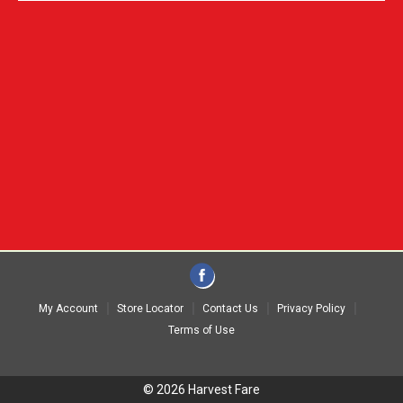
My Account
Store Locator
Contact Us
Privacy Policy
Terms of Use
© 2026 Harvest Fare