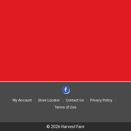
My Account
Store Locator
Contact Us
Privacy Policy
Terms of Use
© 2026 Harvest Fare