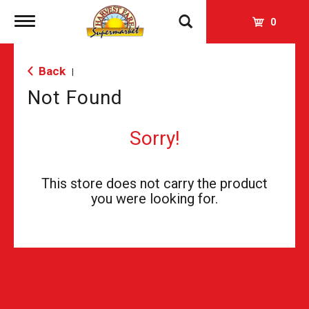
Toggle
0
navigation
Back
|
Not Found
Sorry!
This store does not carry the product
you were looking for.